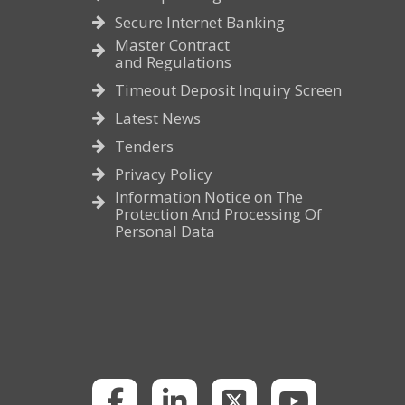
Secure Internet Banking
Master Contract
and Regulations
Timeout Deposit Inquiry Screen
Latest News
Tenders
Privacy Policy
Information Notice on The
Protection And Processing Of
Personal Data