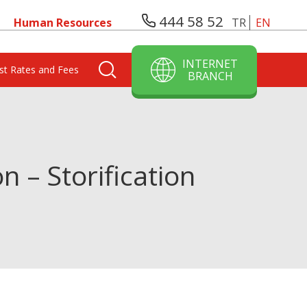
444 58 52
Human Resources
TR
EN
INTERNET
est Rates and Fees
BRANCH
– Storification