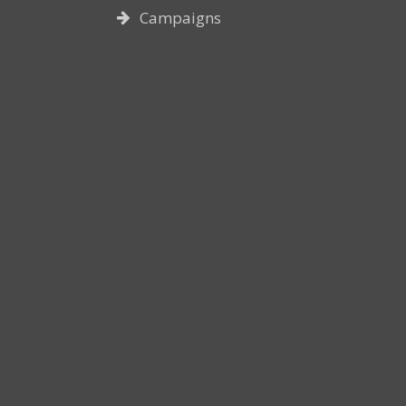
Campaigns