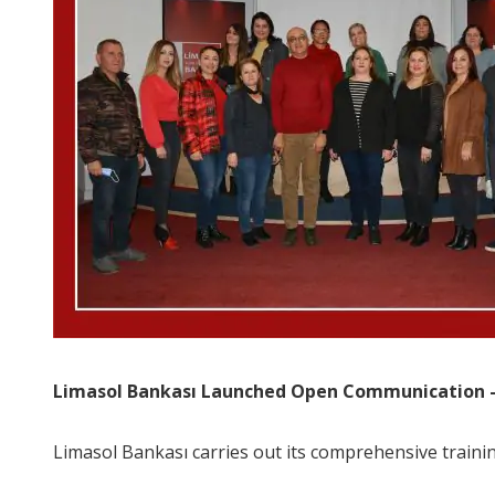
Limasol Bankası Launched Open Communication –
Limasol Bankası carries out its comprehensive traini