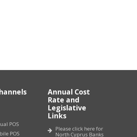
hannels
Annual Cost
Rate and
Legislative
Links
tual POS
Please click here for
bile POS
North Cyprus Banks