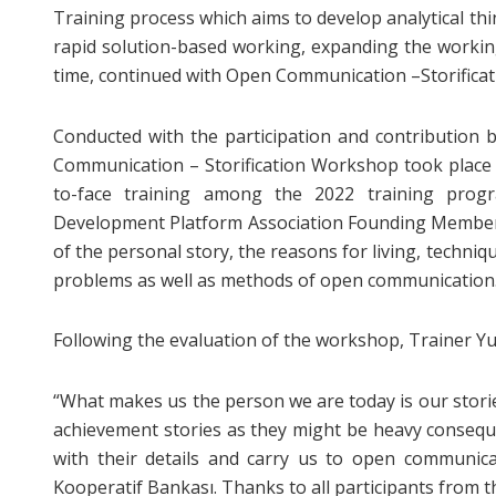
Training process which aims to develop analytical thin
rapid solution-based working, expanding the working s
time, continued with Open Communication –Storifica
Conducted with the participation and contribution 
Communication – Storification Workshop took place l
to-face training among the 2022 training progr
Development Platform Association Founding Member Y
of the personal story, the reasons for living, techni
problems as well as methods of open communication
Following the evaluation of the workshop, Trainer Yu
“What makes us the person we are today is our stor
achievement stories as they might be heavy consequ
with their details and carry us to open communic
Kooperatif Bankası. Thanks to all participants from 