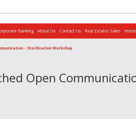
orporate Banking
About Us
Contact Us
Real Estates Sales
Inter
munication – Storification Workshop
ched Open Communication 