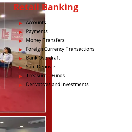
Retail Banking
Accounts
Payments
Money Transfers
Foreign Currency Transactions
Bank Overdraft
Safe Deposits
Treasure – Funds
Derivatives and Investments