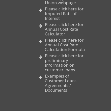
Union webpage
Please click here for
Imputed Rate of
Interest
Please click here for
Annual Cost Rate
Calculator
Please click here for
Annual Cost Rate
Calculation Formula
Please click here for
preliminary
information on
customer loans
Examples of
Customer Loans
Agreements /
Documents