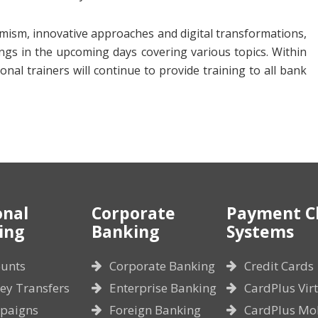
namism, innovative approaches and digital transformations,
ings in the upcoming days covering various topics. Within
al trainers will continue to provide training to all bank
onal
Corporate
Payment C
ing
Banking
Systems
unts
Corporate Banking
Credit Cards
y Transfers
Enterprise Banking
CardPlus Vir
paigns
Foreign Banking
CardPlus Mo