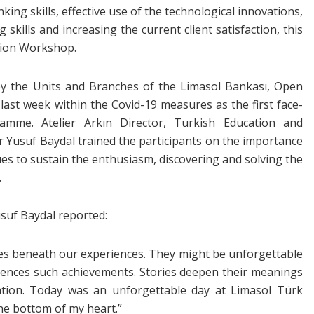
king skills, effective use of the technological innovations,
kills and increasing the current client satisfaction, this
tion Workshop.
by the Units and Branches of the Limasol Bankası, Open
ast week within the Covid-19 measures as the first face-
amme. Atelier Arkın Director, Turkish Education and
usuf Baydal trained the participants on the importance
ques to sustain the enthusiasm, discovering and solving the
.
suf Baydal reported:
ies beneath our experiences. They might be unforgettable
ences such achievements. Stories deepen their meanings
ation. Today was an unforgettable day at Limasol Türk
the bottom of my heart.”