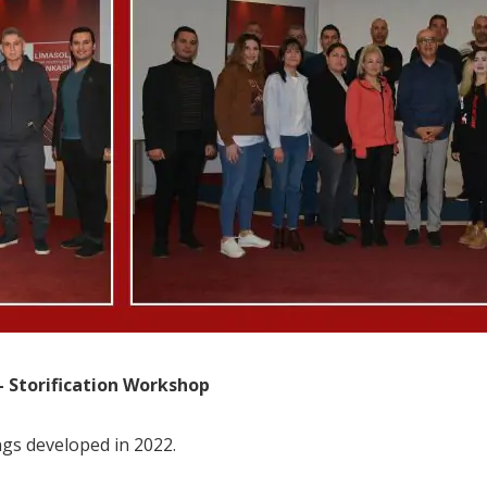
 Storification Workshop
ngs developed in 2022.