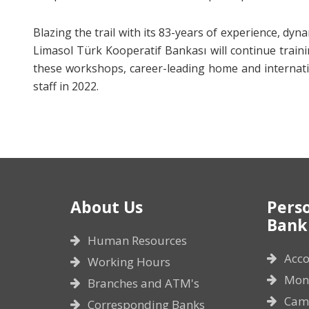
Blazing the trail with its 83-years of experience, dy
Limasol Türk Kooperatif Bankası will continue train
these workshops, career-leading home and internation
staff in 2022.
About Us
Pers
Bank
Human Resources
Acco
Working Hours
Mone
Branches and ATM's
Cam
Corresponding Banks