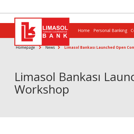
Home
Personal Banking
C
Homepage
News
Limasol Bankası Launched Open Com
Limasol Bankası Laun
Workshop