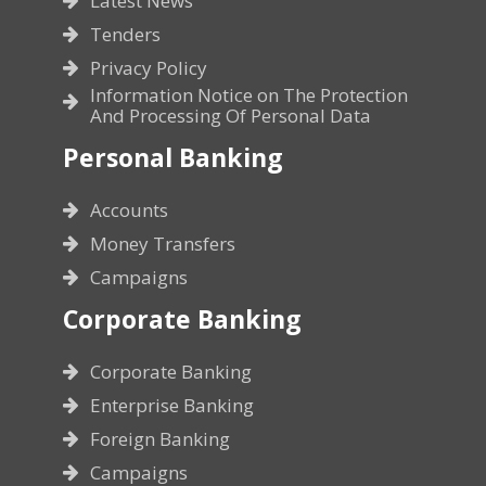
Latest News
Tenders
Privacy Policy
Information Notice on The Protection
And Processing Of Personal Data
Personal Banking
Accounts
Money Transfers
Campaigns
Corporate Banking
Corporate Banking
Enterprise Banking
Foreign Banking
Campaigns