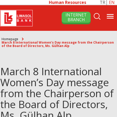
Human Resources
TR
EN
INTERNET
BRANCH
Homepage
March 8 International Women’s Day message from the Chairperson
of the Board of Directors, Ms. Gülhan Alp
March 8 International
Women’s Day message
from the Chairperson of
the Board of Directors,
Ms. Gülhan Alp