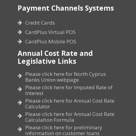
Payment Channels Systems
Credit Cards
CardPlus Virtual POS
CardPlus Mobile POS
Annual Cost Rate and
Legislative Links
Please click here for North Cyprus
Banks Union webpage
Please click here for Imputed Rate of
Interest
Please click here for Annual Cost Rate
Calculator
Please click here for Annual Cost Rate
Calculation Formula
Please click here for preliminary
information on customer loans