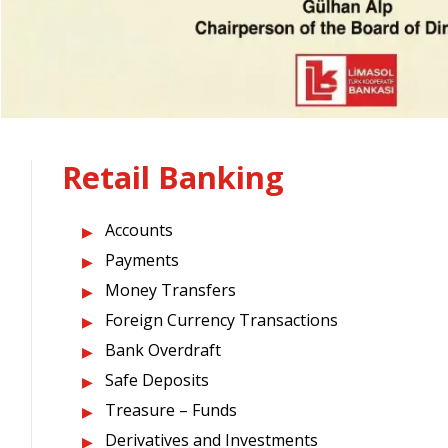
Retail Banking
Accounts
Payments
Money Transfers
Foreign Currency Transactions
Bank Overdraft
Safe Deposits
Treasure – Funds
Derivatives and Investments