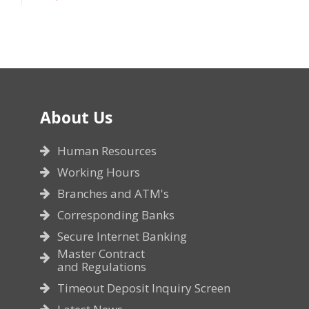
About Us
Human Resources
Working Hours
Branches and ATM's
Corresponding Banks
Secure Internet Banking
Master Contract
and Regulations
Timeout Deposit Inquiry Screen