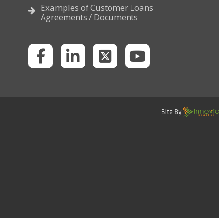
Examples of Customer Loans
Agreements / Documents