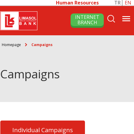
Human Resources
TR
EN
INTERNET
BRANCH
Homepage
Campaigns
Campaigns
Individual Campaigns