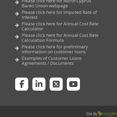
Please click here for North Cyprus
Banks Union webpage
Please click here for Imputed Rate of
Interest
Please click here for Annual Cost Rate
Calculator
Please click here for Annual Cost Rate
Calculation Formula
Please click here for preliminary
information on customer loans
Examples of Customer Loans
Agreements / Documents