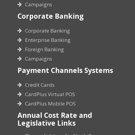
Campaigns
Corporate Banking
Corporate Banking
Enterprise Banking
Foreign Banking
Campaigns
Payment Channels Systems
Credit Cards
CardPlus Virtual POS
CardPlus Mobile POS
Annual Cost Rate and
Legislative Links