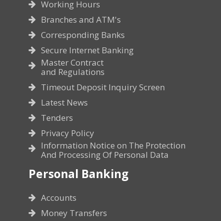
Working Hours
Branches and ATM's
Corresponding Banks
Secure Internet Banking
Master Contract
and Regulations
Timeout Deposit Inquiry Screen
Latest News
Tenders
Privacy Policy
Information Notice on The Protection
And Processing Of Personal Data
Personal Banking
Accounts
Money Transfers