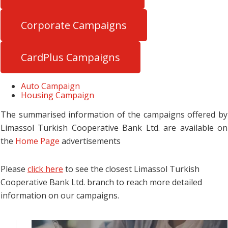
Corporate Campaigns
CardPlus Campaigns
Auto Campaign
Housing Campaign
The summarised information of the campaigns offered by
Limassol Turkish Cooperative Bank Ltd. are available on
the
Home Page
advertisements
Please
click here
to see the closest Limassol Turkish
Cooperative Bank Ltd. branch to reach more detailed
information on our campaigns.