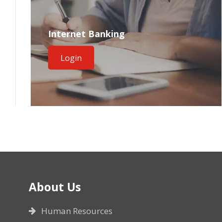
Internet Banking
Login
About Us
Human Resources