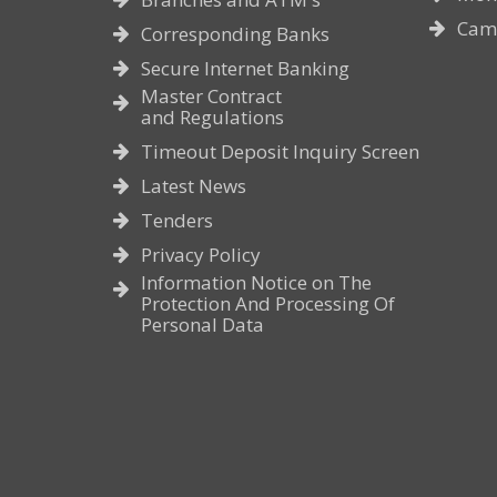
Cam
Corresponding Banks
Secure Internet Banking
Master Contract
and Regulations
Timeout Deposit Inquiry Screen
Latest News
Tenders
Privacy Policy
Information Notice on The
Protection And Processing Of
Personal Data