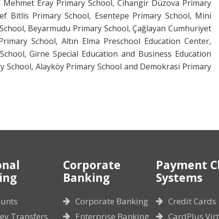
t Mehmet Eray Primary School, Cihangir Düzova Primary
ef Bitlis Primary School, Esentepe Primary School, Mini
y School, Beyarmudu Primary School, Çağlayan Cumhuriyet
rimary School, Altın Elma Preschool Education Center,
chool, Girne Special Education and Business Education
ry School, Alayköy Primary School and Demokrasi Primary
onal
Corporate
Payment C
ing
Banking
Systems
unts
Corporate Banking
Credit Cards
y Transfers
Enterprise Banking
CardPlus Vir