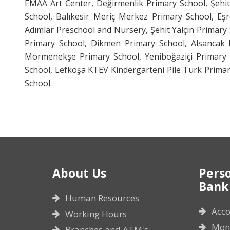
EMAA Art Center, Değirmenlik Primary School, Şehi
School, Balıkesir Meriç Merkez Primary School, Eşr
Adımlar Preschool and Nursery, Şehit Yalçın Primar
Primary School, Dikmen Primary School, Alsancak P
Mormenekşe Primary School, Yeniboğaziçi Primary S
School, Lefkoşa KTEV Kindergarteni Pile Türk Prima
School.
About Us
Pers
Bank
Human Resources
Acco
Working Hours
Mone
Branches and ATM's