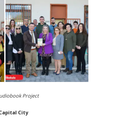
Audiobook Project
Capital City