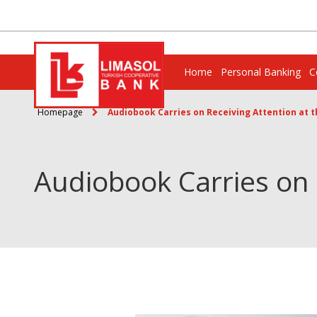
Home
Personal Banking
C
Homepage
Audiobook Carries on Receiving Attention at th
Audiobook Carries on R