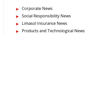
Corporate News
Social Responsibility News
Limasol Insurance News
Products and Technological News