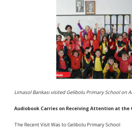
Limasol Bankası visited Gelibolu Primary School on 
Audiobook Carries on Receiving Attention at the 
The Recent Visit Was to Gelibolu Primary School