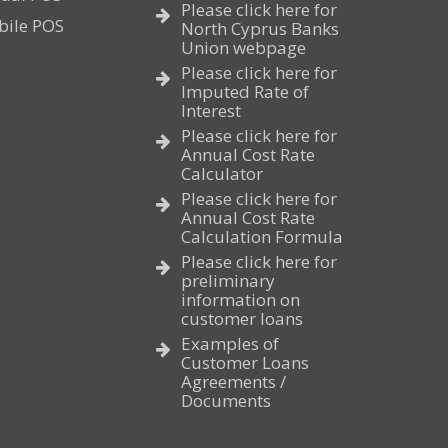
Please click here for
bile POS
North Cyprus Banks
Union webpage
Please click here for
Imputed Rate of
Interest
Please click here for
Annual Cost Rate
Calculator
Please click here for
Annual Cost Rate
Calculation Formula
Please click here for
preliminary
information on
customer loans
Examples of
Customer Loans
Agreements /
Documents