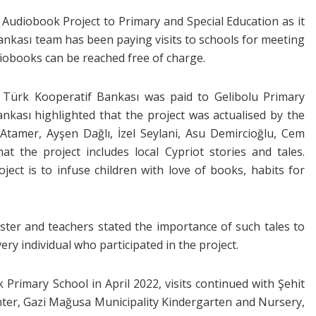
 Audiobook Project to Primary and Special Education as it
Bankası team has been paying visits to schools for meeting
iobooks can be reached free of charge.
 Türk Kooperatif Bankası was paid to Gelibolu Primary
ankası highlighted that the project was actualised by the
 Atamer, Ayşen Dağlı, İzel Seylani, Asu Demircioğlu, Cem
at the project includes local Cypriot stories and tales.
ject is to infuse children with love of books, habits for
aster and teachers stated the importance of such tales to
y individual who participated in the project.
Primary School in April 2022, visits continued with Şehit
nter, Gazi Mağusa Municipality Kindergarten and Nursery,