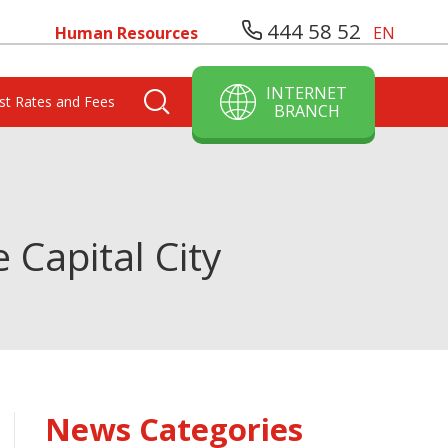
444 58 52
Human Resources
EN
INTERNET
est Rates and Fees
BRANCH
 Capital City
News Categories