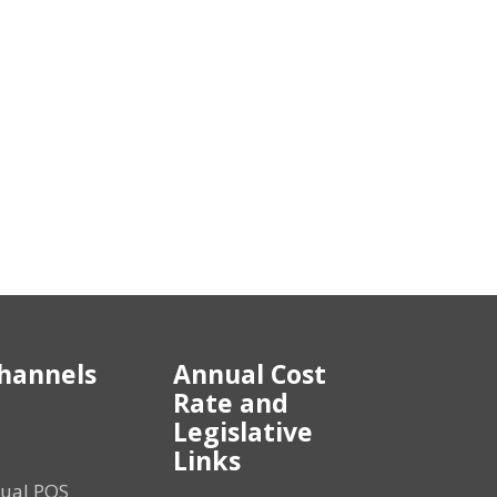
hannels
Annual Cost
Rate and
Legislative
Links
tual POS