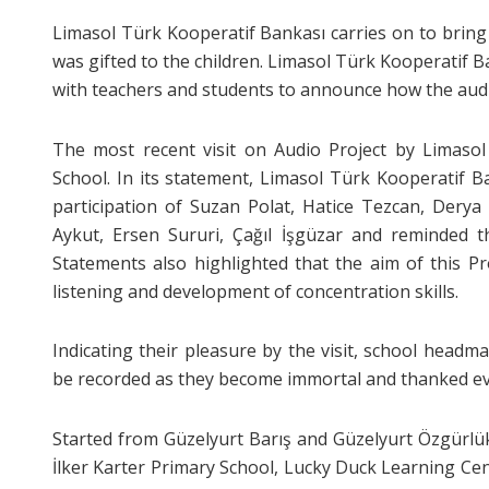
Limasol Türk Kooperatif Bankası carries on to bring
was gifted to the children. Limasol Türk Kooperatif 
with teachers and students to announce how the aud
The most recent visit on Audio Project by Limasol
School. In its statement, Limasol Türk Kooperatif B
participation of Suzan Polat, Hatice Tezcan, Derya
Aykut, Ersen Sururi, Çağıl İşgüzar and reminded th
Statements also highlighted that the aim of this Pro
listening and development of concentration skills.
Indicating their pleasure by the visit, school headm
be recorded as they become immortal and thanked ever
Started from Güzelyurt Barış and Güzelyurt Özgürlük 
İlker Karter Primary School, Lucky Duck Learning Ce