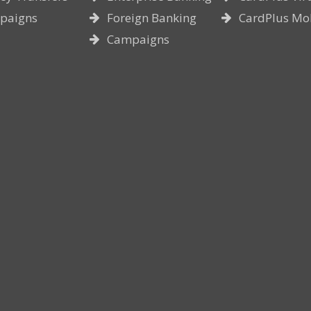
paigns
Foreign Banking
CardPlus Mo
Campaigns