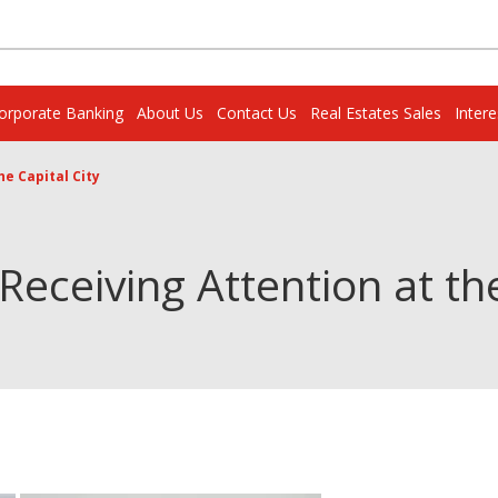
orporate Banking
About Us
Contact Us
Real Estates Sales
Inter
e Capital City
eceiving Attention at the